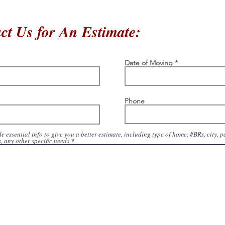
ct Us for An Estimate:
Date of Moving
Phone
e essential info to give you a better estimate, including type of home, #BRs, city, 
, any other specific needs