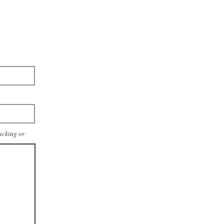
packing or