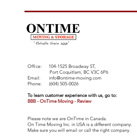
Office:
104-1525 Broadway ST,
Port Coquitlam, BC V3C 6P6
Email:
info@ontime-moving.com
Phone:
(
604) 505-0026
To learn customer experience with us, go to:
BBB - OnTime Moving - Review
Please note we are OnTime in Canada.
On Time Moving Inc. in USA is a different company.
Make sure you will email or call the right company.