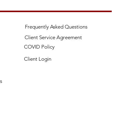
Frequently Asked Questions
Client Service Agreement
COVID Policy
Client Login
s