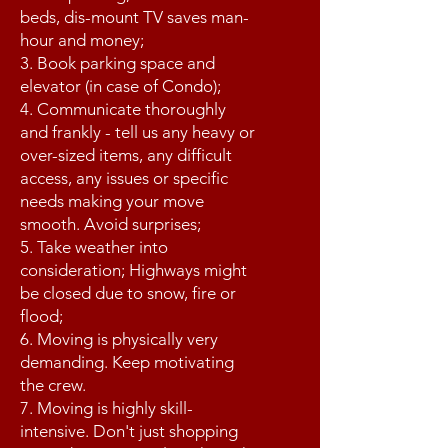
beds, dis-mount TV saves man-
hour and money;
3. Book parking space and
elevator (in case of Condo);
4. Communicate thoroughly
and frankly - tell us any heavy or
over-sized items, any difficult
access, any issues or specific
needs making your move
smooth. Avoid surprises;
5. Take weather into
consideration; Highways might
be closed due to snow, fire or
flood;
6. Moving is physically very
demanding. Keep motivating
the crew.
7. Moving is highly skill-
intensive. Don't just shopping