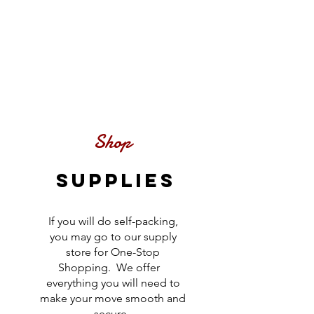
Shop
SUPPLIES
If you will do self-packing,
you may go to our supply
store for One-Stop
Shopping. We offer
everything you will need to
make your move smooth and
secure.