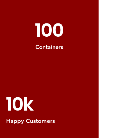
100
Containers
10k
Happy Customers