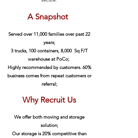
A Snapsh
ot
Served over 11,000 families over past 22
years;
3 trucks, 100 containers, 8,000 Sq F/T
warehouse at PoCo;
Highly recommended by customers. 60%
business comes from repeat customers or
referral;
Why Recruit Us
We offer both moving and storage
solution;
Our storage is 20
% compet
itive than