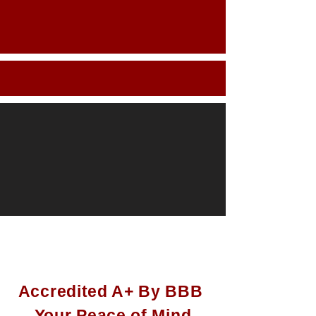
It's easy working with
us:
Accredited A+ By BBB
Your Peace of Mind