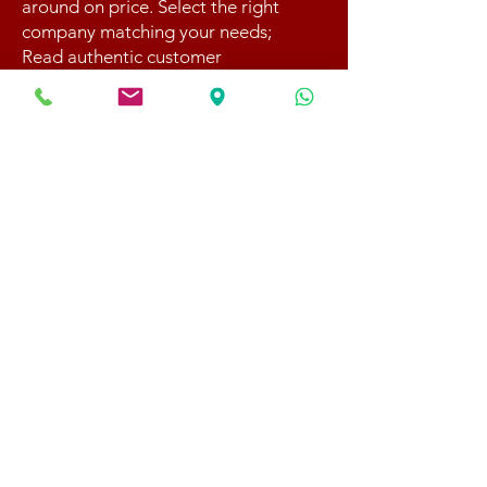
around on price. Select the right
company matching your needs;
Read authentic customer
experience at BBB website;
8. Book your move early with
us;
4. Get settled
Your move is complete! Now
you can settle the invoice with
your check, credit card, or
through e-transfer.
Should you require storage, we
will load up everything into our
containers which will be
transported to
our secure
warehouse
and will stay there