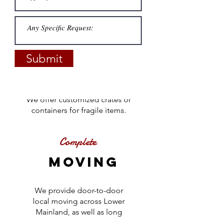
Customized
PACKING
Submit
Complete or partial packing
assistance will protect your
belongings during your
move.
We offer customized crates or
containers for fragile items.
Complete
Moving
We provide door-to-door
local moving across Lower
Mainland, as well as long