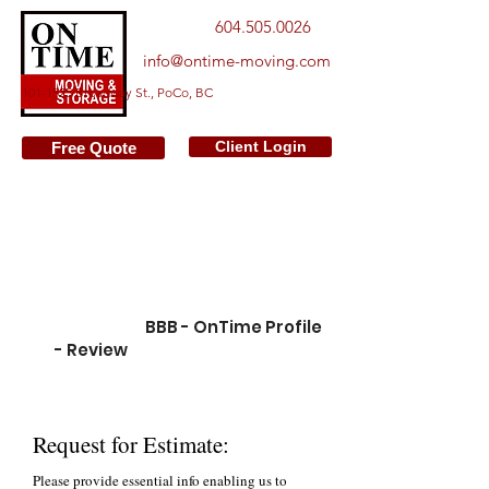
604.505.0026
info@ontime-moving.com
101-1525 Broadway St., PoCo, BC
Client Login
Free Quote
We make a difference from
hundreds of moving companies.
We aim at serving families care for
quality, service and reliability.
Please go to:
BBB - OnTime Profile
- Review
to learn customer
experience with us
Request for Estimate:
Please provide essential info enabling us to