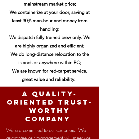
mainstream market price;
We containerize at your door, saving at
least 30% man-hour and money from
handling;
We dispatch fully trained crew only. We
are highly organized and efficient;
We do long-distance relocation to the
islands or anywhere within BC;
We are known for red-carpet service,
great value and reliability.
A quality-
oriented Trust-
Worthy
company
We
We are committed to our customers.
guarantee our management will meet you