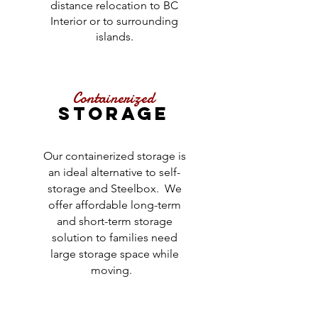
distance relocation to BC
Interior or to surrounding
islands.
Containerized
STORAGE
Our containerized storage is
an ideal alternative to self-
storage and Steelbox. We
offer affordable long-term
and short-term storage
solution to families need
large storage space while
moving.