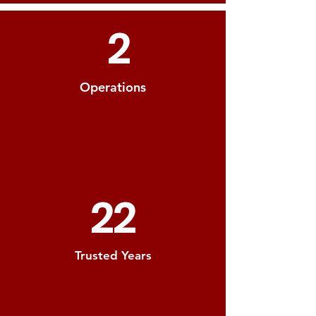
2
Operations
22
Trusted Years