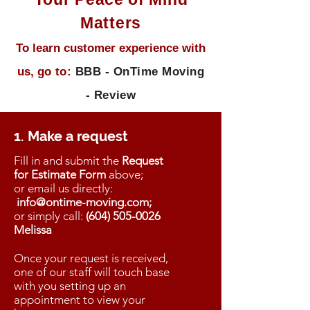
Matters
To learn customer experience with
us, g
o to:
BBB - OnTime Moving
- Review
1. Make a request
Fill in and submit the
Request
for Estimate
Form
above;
or
email us directly
:
info@ontime-moving.com;
or simply
call:
(604) 505-0026
Melissa
Once your request is received,
one of our staff will touch base
with you setting up an
appointment to view your