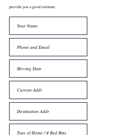
provide you a good estimate