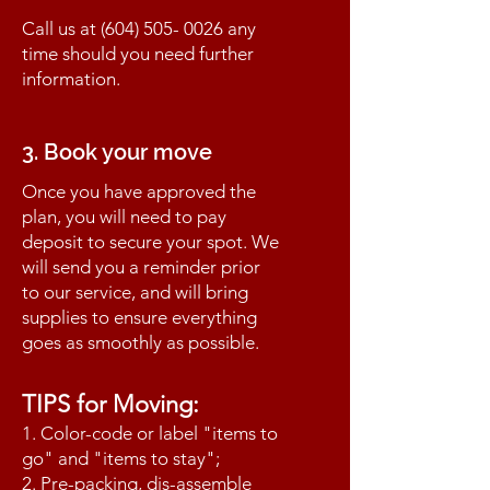
Call us at
(604) 505- 0026
any
time should you need further
information.
3. Book your move
Once you have approved the
plan, you will need to pay
deposit to secure your spot. We
will send you a reminder prior
to our service, and will bring
supplies to ensure everything
goes as smoothly as possible.
TIPS for Moving:
1. Color-code or label "items to
go" and "items to stay";
2. Pre-packing, dis-assemble