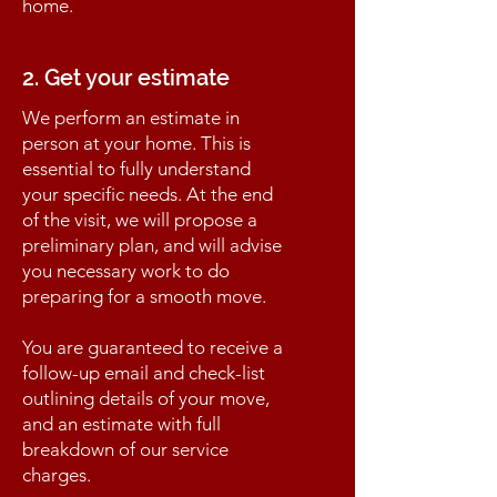
home.
2. Get your estimate
We perform an estimate in
person at your home. This is
essential to fully understand
your specific needs. At the end
of the visit, we will propose a
preliminary plan, and will advise
you necessary work to do
preparing for a smooth move.
You are guaranteed to receive a
follow-up email and check-list
outlining details of your move,
and an estimate with full
breakdown of our service
charges.