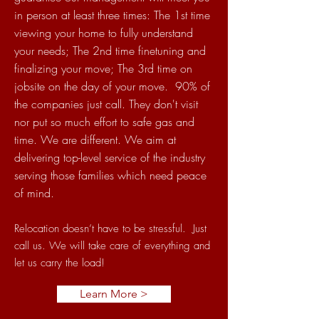
in person at least three times: The 1st time
viewing your home to fully understand
your needs; The 2nd time finetuning and
finalizing your move; The 3rd time on
jobsite on the day of your move. 90% of
the companies just call. They don't visit
nor put so much effort to safe gas and
time. We are different. We aim at
delivering top-level service of the industry
serving those families which need peace
of mind.
Relocation doesn’t have to be
stressful. Just
call us. We will take care of everything and
let us carry the load!
Learn More >